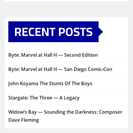
RECENT POSTS
Byte: Marvel at Hall H — Second Edition
Byte: Marvel at Hall H — San Diego Comic‑Con
John Koyama The Stunts Of The Boys
Stargate: The Three — A Legacy
Widow’s Bay — Sounding the Darkness: Composer
Dave Fleming