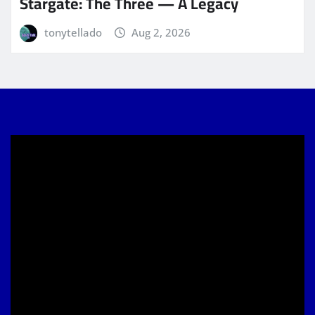
Stargate: The Three — A Legacy
tonytellado
Aug 2, 2026