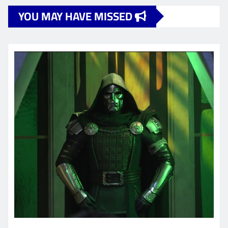
YOU MAY HAVE MISSED