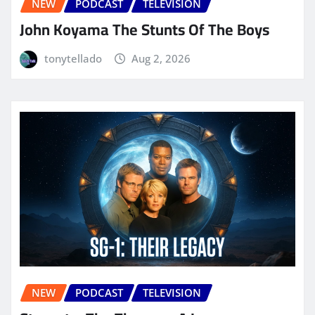
NEW
PODCAST
TELEVISION
John Koyama The Stunts Of The Boys
tonytellado
Aug 2, 2026
NEW
PODCAST
TELEVISION