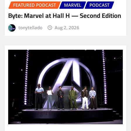
FEATURED PODCAST
MARVEL
PODCAST
Byte: Marvel at Hall H — Second Edition
tonytellado
Aug 2, 2026