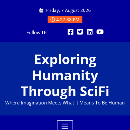
Skip
Friday, 7 August 2026
to
content
4:27:39 PM
Follow Us
Exploring
Humanity
Through SciFi
Where Imagination Meets What It Means To Be Human