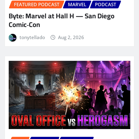
FEATURED PODCAST
MARVEL
PODCAST
Byte: Marvel at Hall H — San Diego
Comic‑Con
tonytellado
Aug 2, 2026