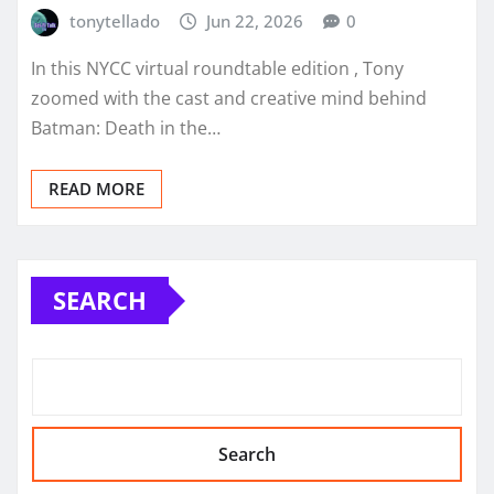
tonytellado
Jun 22, 2026
0
In this NYCC virtual roundtable edition , Tony
zoomed with the cast and creative mind behind
Batman: Death in the…
READ MORE
SEARCH
Search