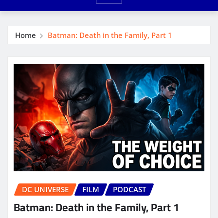
Home
Batman: Death in the Family, Part 1
DC UNIVERSE
FILM
PODCAST
Batman: Death in the Family, Part 1