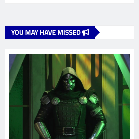
YOU MAY HAVE MISSED