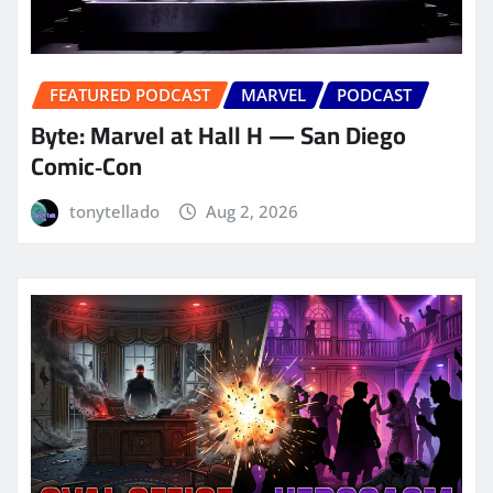
FEATURED PODCAST
MARVEL
PODCAST
Byte: Marvel at Hall H — San Diego
Comic‑Con
tonytellado
Aug 2, 2026