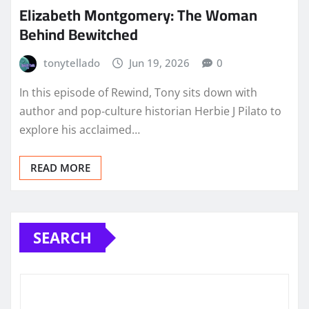
Elizabeth Montgomery: The Woman
Behind Bewitched
tonytellado
Jun 19, 2026
0
In this episode of Rewind, Tony sits down with
author and pop‑culture historian Herbie J Pilato to
explore his acclaimed…
READ MORE
SEARCH