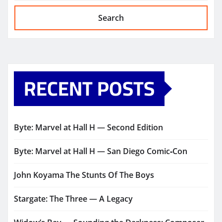
Search
RECENT POSTS
Byte: Marvel at Hall H — Second Edition
Byte: Marvel at Hall H — San Diego Comic‑Con
John Koyama The Stunts Of The Boys
Stargate: The Three — A Legacy