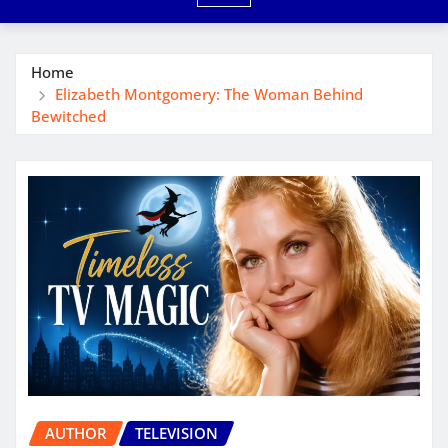
Home
Elizabeth Montgomery: The Woman Behind
Bewitched
AUTHOR
TELEVISION