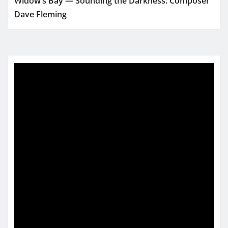
Widow’s Bay — Sounding the Darkness: Composer
Dave Fleming