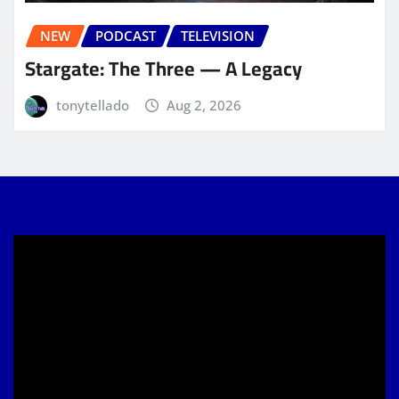
NEW
PODCAST
TELEVISION
Stargate: The Three — A Legacy
tonytellado
Aug 2, 2026