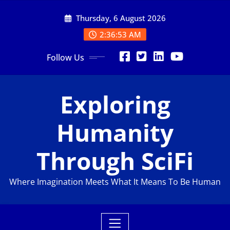
Skip
Thursday, 6 August 2026
to
content
2:36:55 AM
Follow Us
Exploring
Humanity
Through SciFi
Where Imagination Meets What It Means To Be Human