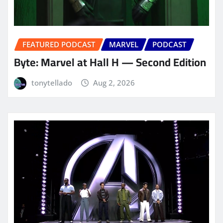
FEATURED PODCAST
MARVEL
PODCAST
Byte: Marvel at Hall H — Second Edition
tonytellado
Aug 2, 2026