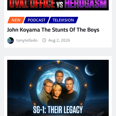
NEW
PODCAST
TELEVISION
John Koyama The Stunts Of The Boys
tonytellado
Aug 2, 2026