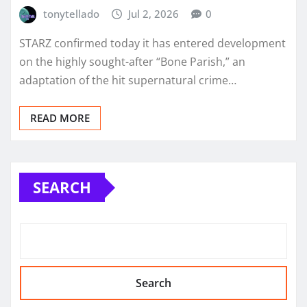
tonytellado
Jul 2, 2026
0
STARZ confirmed today it has entered development
on the highly sought-after “Bone Parish,” an
adaptation of the hit supernatural crime…
READ MORE
SEARCH
Search