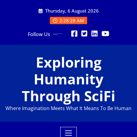
Skip
Thursday, 6 August 2026
to
content
2:28:29 AM
Follow Us
Exploring
Humanity
Through SciFi
Where Imagination Meets What It Means To Be Human