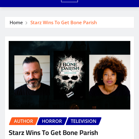
Home
Starz Wins To Get Bone Parish
AUTHOR
HORROR
TELEVISION
Starz Wins To Get Bone Parish