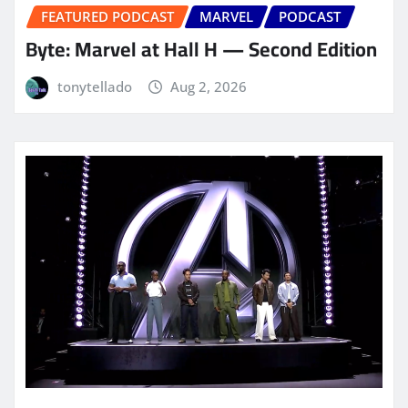
FEATURED PODCAST
MARVEL
PODCAST
Byte: Marvel at Hall H — Second Edition
tonytellado
Aug 2, 2026