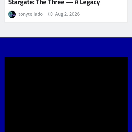
Stargate: The Three — A Legacy
tonytellado
Aug 2, 2026