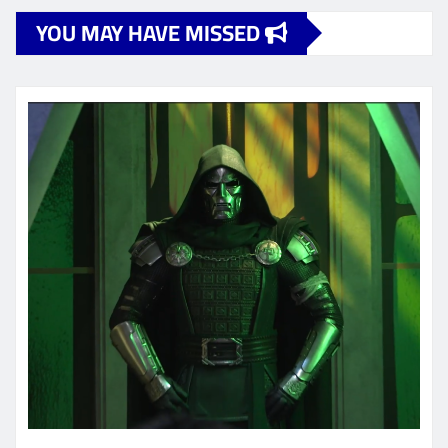
YOU MAY HAVE MISSED