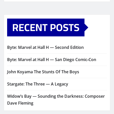
RECENT POSTS
Byte: Marvel at Hall H — Second Edition
Byte: Marvel at Hall H — San Diego Comic‑Con
John Koyama The Stunts Of The Boys
Stargate: The Three — A Legacy
Widow’s Bay — Sounding the Darkness: Composer
Dave Fleming