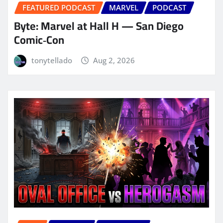
FEATURED PODCAST
MARVEL
PODCAST
Byte: Marvel at Hall H — San Diego
Comic‑Con
tonytellado
Aug 2, 2026