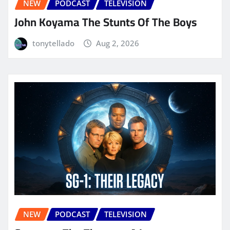
NEW
PODCAST
TELEVISION
John Koyama The Stunts Of The Boys
tonytellado
Aug 2, 2026
NEW
PODCAST
TELEVISION