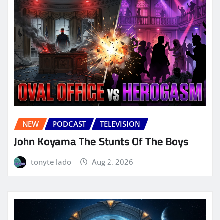
NEW
PODCAST
TELEVISION
John Koyama The Stunts Of The Boys
tonytellado
Aug 2, 2026