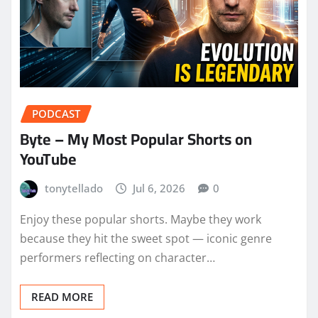
PODCAST
Byte – My Most Popular Shorts on
YouTube
tonytellado
Jul 6, 2026
0
Enjoy these popular shorts. Maybe they work
because they hit the sweet spot — iconic genre
performers reflecting on character…
READ MORE