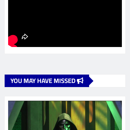
YOU MAY HAVE MISSED