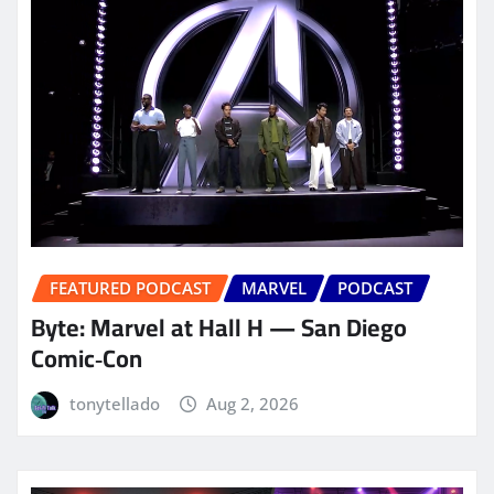
FEATURED PODCAST
MARVEL
PODCAST
Byte: Marvel at Hall H — San Diego
Comic‑Con
tonytellado
Aug 2, 2026