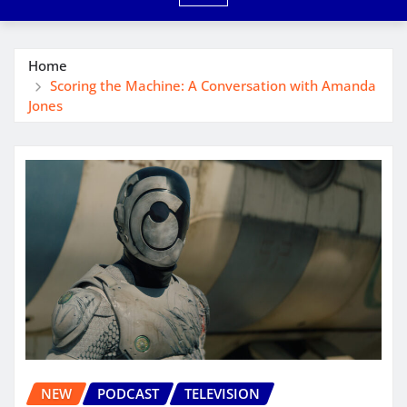
Home
Scoring the Machine: A Conversation with Amanda
Jones
NEW
PODCAST
TELEVISION