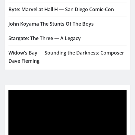
Byte: Marvel at Hall H — San Diego Comic‑Con
John Koyama The Stunts Of The Boys
Stargate: The Three — A Legacy
Widow’s Bay — Sounding the Darkness: Composer
Dave Fleming