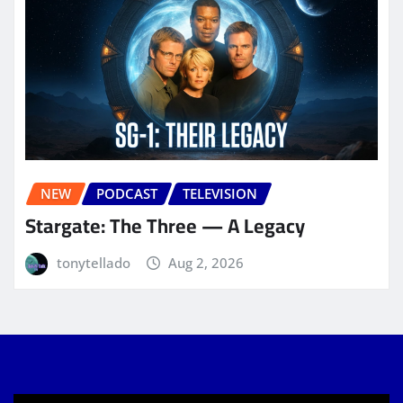
NEW
PODCAST
TELEVISION
Stargate: The Three — A Legacy
tonytellado
Aug 2, 2026