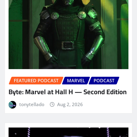
FEATURED PODCAST
MARVEL
PODCAST
Byte: Marvel at Hall H — Second Edition
tonytellado
Aug 2, 2026