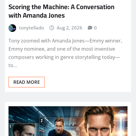
Scoring the Machine: A Conversation
with Amanda Jones
tonytellado
Aug 2, 2026
0
Tony zoomed with Amanda Jones—Emmy winner,
Emmy nominee, and one of the most inventive
composers working in genre storytelling today—
to…
READ MORE