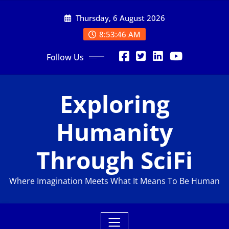
Skip
Thursday, 6 August 2026
to
content
8:53:47 AM
Follow Us
Exploring
Humanity
Through SciFi
Where Imagination Meets What It Means To Be Human