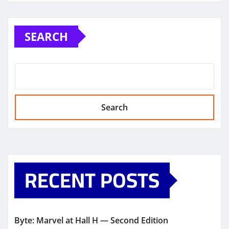
SEARCH
Search
RECENT POSTS
Byte: Marvel at Hall H — Second Edition