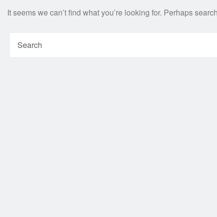
It seems we can’t find what you’re looking for. Perhaps searc