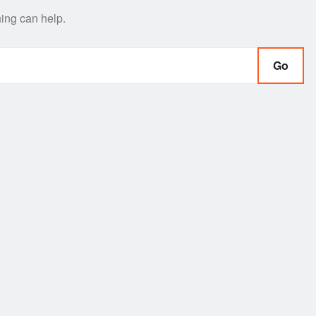
hing can help.
Go