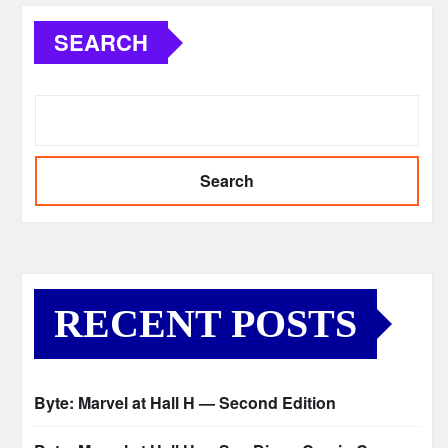
SEARCH
Search
RECENT POSTS
Byte: Marvel at Hall H — Second Edition