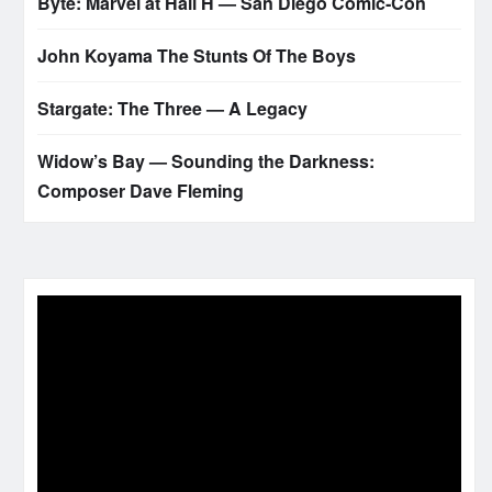
Byte: Marvel at Hall H — San Diego Comic‑Con
John Koyama The Stunts Of The Boys
Stargate: The Three — A Legacy
Widow’s Bay — Sounding the Darkness:
Composer Dave Fleming