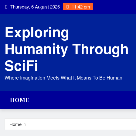
Skip
Thursday, 6 August 2026
11:42 pm
to
content
Exploring
Humanity Through
SciFi
Where Imagination Meets What It Means To Be Human
HOME
Home