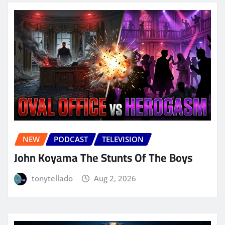
NEW
PODCAST
TELEVISION
John Koyama The Stunts Of The Boys
tonytellado
Aug 2, 2026