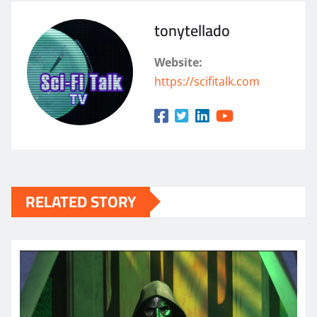
tonytellado
Website:
https://scifitalk.com
RELATED STORY