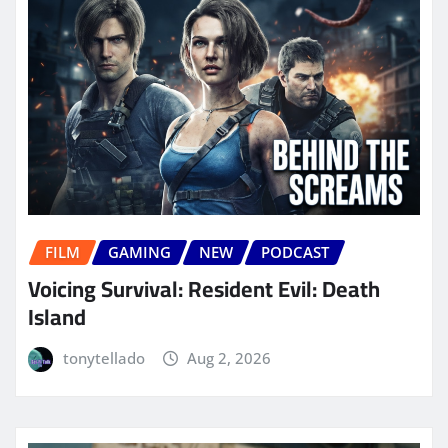
FILM
GAMING
NEW
PODCAST
Voicing Survival: Resident Evil: Death
Island
tonytellado
Aug 2, 2026