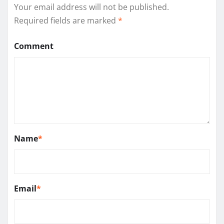
Your email address will not be published.
Required fields are marked
*
Comment
Name
*
Email
*