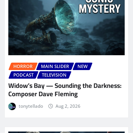
HORROR
MAIN SLIDER
NEW
PODCAST
TELEVISION
Widow’s Bay — Sounding the Darkness:
Composer Dave Fleming
tonytellado
Aug 2, 2026