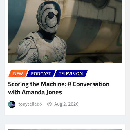
NEW
PODCAST
TELEVISION
Scoring the Machine: A Conversation
with Amanda Jones
tonytellado
Aug 2, 2026