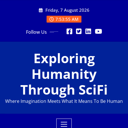
Friday, 7 August 2026
7:53:56 AM
Follow Us
Exploring
Humanity
Through SciFi
Where Imagination Meets What It Means To Be Human