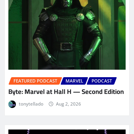
FEATURED PODCAST
MARVEL
PODCAST
Byte: Marvel at Hall H — Second Edition
tonytellado
Aug 2, 2026