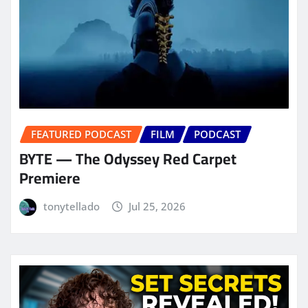
FEATURED PODCAST
FILM
PODCAST
BYTE — The Odyssey Red Carpet
Premiere
tonytellado
Jul 25, 2026