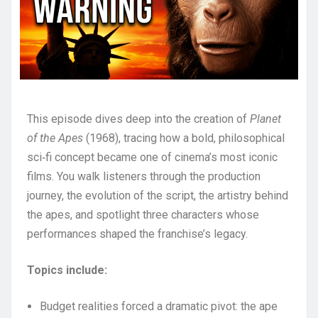
This episode dives deep into the creation of
Planet
of the Apes
(1968), tracing how a bold, philosophical
sci‑fi concept became one of cinema’s most iconic
films. You walk listeners through the production
journey, the evolution of the script, the artistry behind
the apes, and spotlight three characters whose
performances shaped the franchise’s legacy.
Topics include:
Budget realities forced a dramatic pivot: the ape