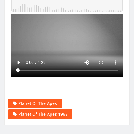
Planet Of The Apes
Planet Of The Apes 1968