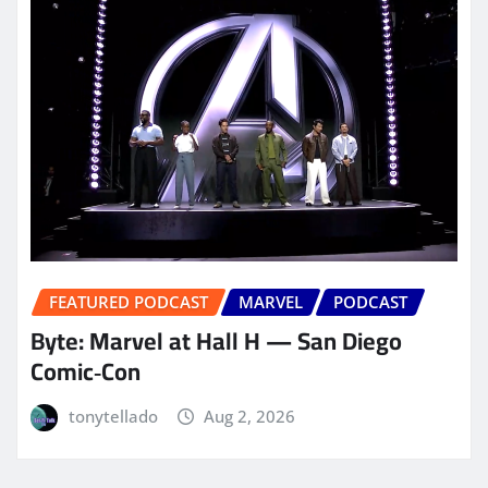
FEATURED PODCAST
MARVEL
PODCAST
Byte: Marvel at Hall H — San Diego
Comic‑Con
tonytellado
Aug 2, 2026