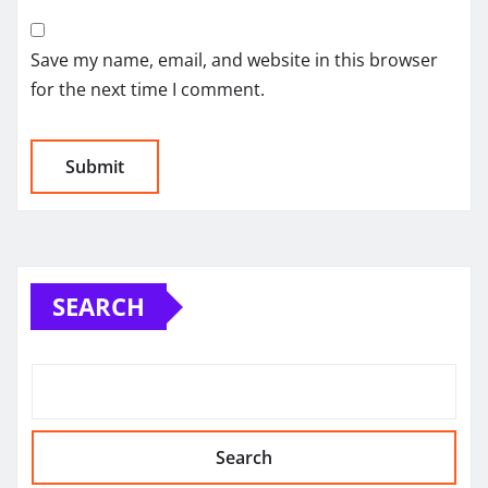
Save my name, email, and website in this browser
for the next time I comment.
SEARCH
Search