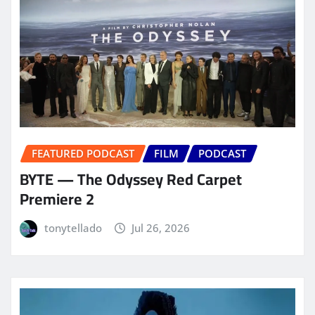
FEATURED PODCAST
FILM
PODCAST
BYTE — The Odyssey Red Carpet
Premiere 2
tonytellado
Jul 26, 2026