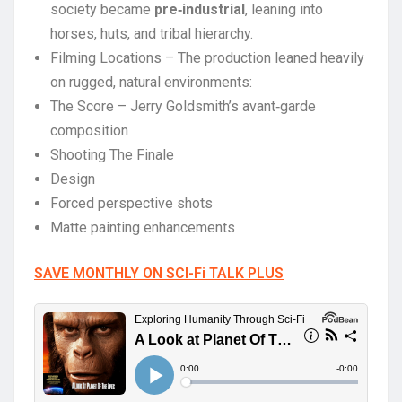
society became
pre‑industrial
, leaning into
horses, huts, and tribal hierarchy.
Filming Locations – The production leaned heavily
on rugged, natural environments:
The Score – Jerry Goldsmith’s avant‑garde
composition
Shooting The Finale
Design
Forced perspective shots
Matte painting enhancements
SAVE MONTHLY ON SCI-Fi TALK PLUS