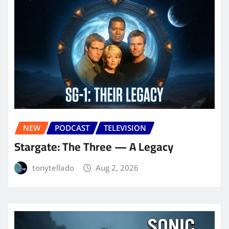
NEW
PODCAST
TELEVISION
Stargate: The Three — A Legacy
tonytellado
Aug 2, 2026