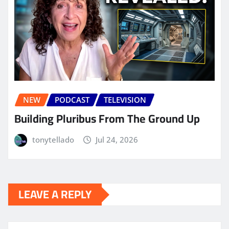
NEW
PODCAST
TELEVISION
Building Pluribus From The Ground Up
tonytellado
Jul 24, 2026
LEAVE A REPLY