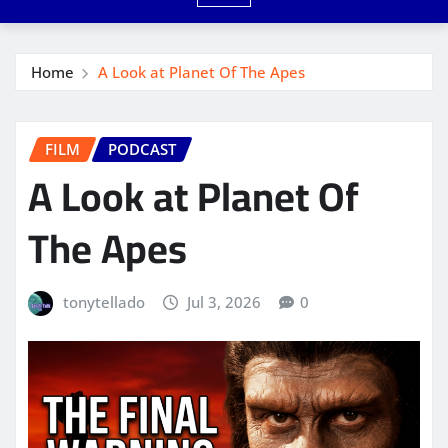
Home
A Look at Planet Of The Apes
FILM
PODCAST
A Look at Planet Of
The Apes
tonytellado
Jul 3, 2026
0