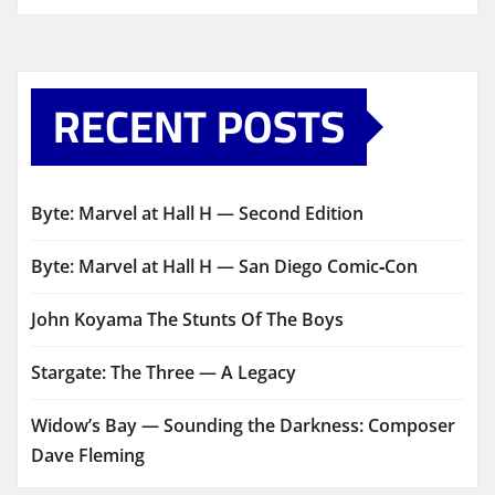
RECENT POSTS
Byte: Marvel at Hall H — Second Edition
Byte: Marvel at Hall H — San Diego Comic‑Con
John Koyama The Stunts Of The Boys
Stargate: The Three — A Legacy
Widow’s Bay — Sounding the Darkness: Composer
Dave Fleming