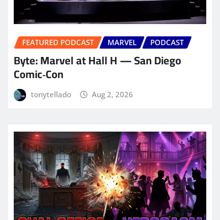
FEATURED PODCAST
MARVEL
PODCAST
Byte: Marvel at Hall H — San Diego
Comic‑Con
tonytellado
Aug 2, 2026