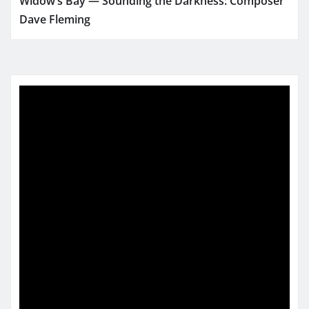
Widow’s Bay — Sounding the Darkness: Composer
Dave Fleming