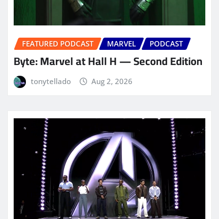
FEATURED PODCAST
MARVEL
PODCAST
Byte: Marvel at Hall H — Second Edition
tonytellado
Aug 2, 2026