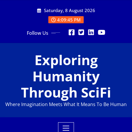
Skip
Saturday, 8 August 2026
to
content
4:09:46 PM
Follow Us
Exploring
Humanity
Through SciFi
Where Imagination Meets What It Means To Be Human