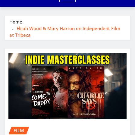
Home
Elijah Wood & Mary Harron on Independent Film
at Tribeca
FILM