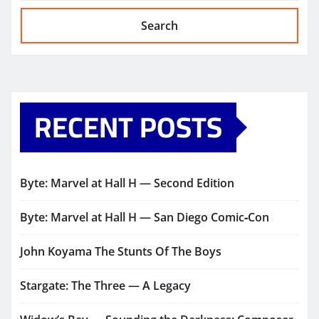
Search
RECENT POSTS
Byte: Marvel at Hall H — Second Edition
Byte: Marvel at Hall H — San Diego Comic‑Con
John Koyama The Stunts Of The Boys
Stargate: The Three — A Legacy