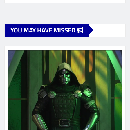
YOU MAY HAVE MISSED