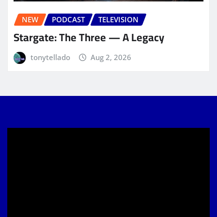
NEW
PODCAST
TELEVISION
Stargate: The Three — A Legacy
tonytellado
Aug 2, 2026