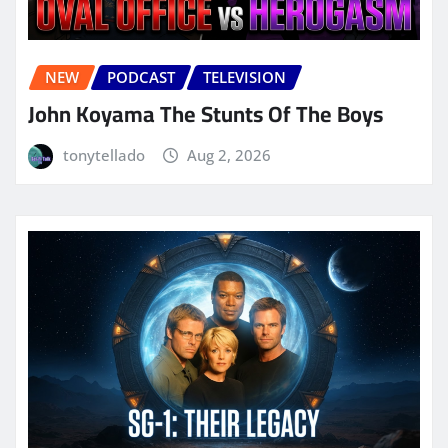
NEW
PODCAST
TELEVISION
John Koyama The Stunts Of The Boys
tonytellado
Aug 2, 2026