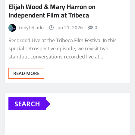
Elijah Wood & Mary Harron on
Independent Film at Tribeca
tonytellado
Jun 21, 2026
0
Recorded Live at the Tribeca Film Festival In this
special retrospective episode, we revisit two
standout conversations recorded live at…
READ MORE
SEARCH