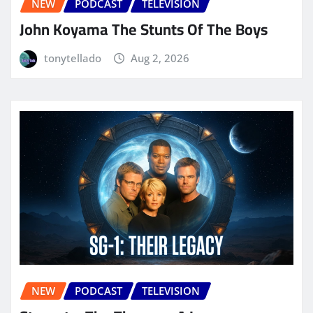
NEW
PODCAST
TELEVISION
John Koyama The Stunts Of The Boys
tonytellado
Aug 2, 2026
NEW
PODCAST
TELEVISION