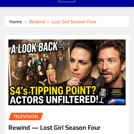
Home
Rewind — Lost Girl Season Four
TELEVISION
Rewind — Lost Girl Season Four