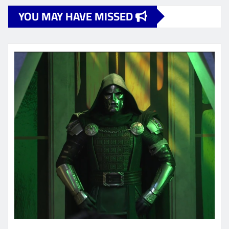
YOU MAY HAVE MISSED