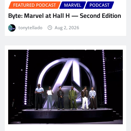
FEATURED PODCAST
MARVEL
PODCAST
Byte: Marvel at Hall H — Second Edition
tonytellado
Aug 2, 2026