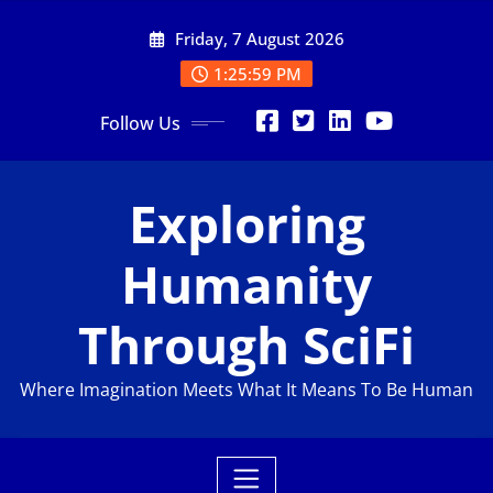
Skip
Friday, 7 August 2026
to
content
1:26:00 PM
Follow Us
Exploring
Humanity
Through SciFi
Where Imagination Meets What It Means To Be Human