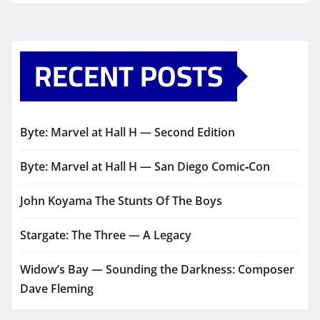
RECENT POSTS
Byte: Marvel at Hall H — Second Edition
Byte: Marvel at Hall H — San Diego Comic‑Con
John Koyama The Stunts Of The Boys
Stargate: The Three — A Legacy
Widow’s Bay — Sounding the Darkness: Composer
Dave Fleming