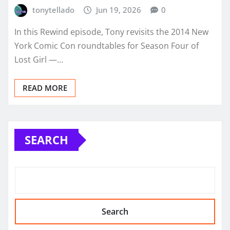
tonytellado
Jun 19, 2026
0
In this Rewind episode, Tony revisits the 2014 New
York Comic Con roundtables for Season Four of
Lost Girl —…
READ MORE
SEARCH
Search