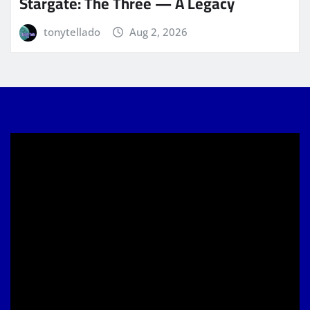
Stargate: The Three — A Legacy
tonytellado
Aug 2, 2026