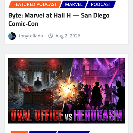
FEATURED PODCAST
MARVEL
PODCAST
Byte: Marvel at Hall H — San Diego
Comic‑Con
tonytellado
Aug 2, 2026