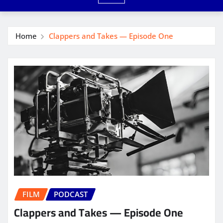
Home
Clappers and Takes — Episode One
FILM
PODCAST
Clappers and Takes — Episode One