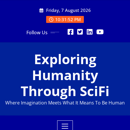
Skip
Friday, 7 August 2026
to
content
10:31:53 PM
Follow Us
Exploring
Humanity
Through SciFi
Where Imagination Meets What It Means To Be Human