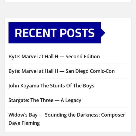
RECENT POSTS
Byte: Marvel at Hall H — Second Edition
Byte: Marvel at Hall H — San Diego Comic‑Con
John Koyama The Stunts Of The Boys
Stargate: The Three — A Legacy
Widow’s Bay — Sounding the Darkness: Composer
Dave Fleming