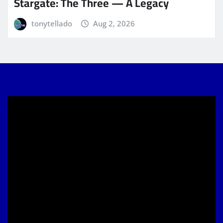
Stargate: The Three — A Legacy
tonytellado
Aug 2, 2026