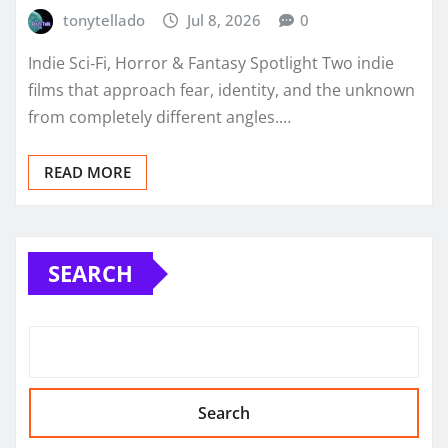
tonytellado
Jul 8, 2026
0
Indie Sci‑Fi, Horror & Fantasy Spotlight Two indie
films that approach fear, identity, and the unknown
from completely different angles.…
READ MORE
SEARCH
Search