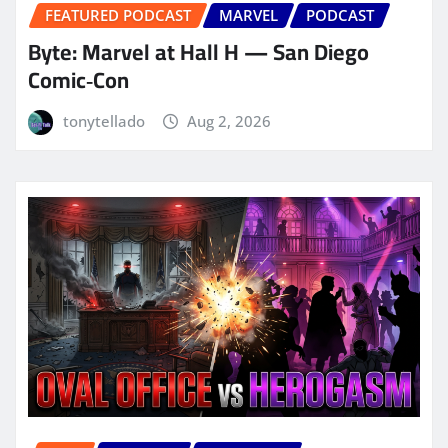
FEATURED PODCAST
MARVEL
PODCAST
Byte: Marvel at Hall H — San Diego
Comic‑Con
tonytellado
Aug 2, 2026