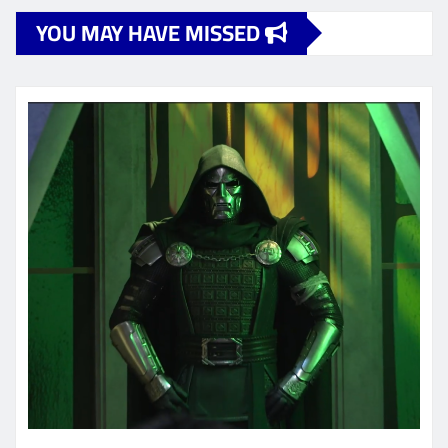
YOU MAY HAVE MISSED