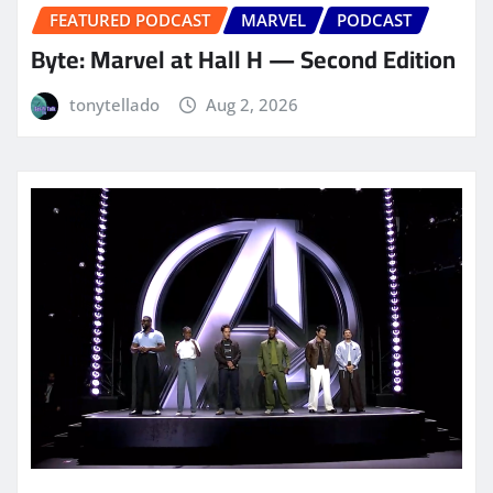
FEATURED PODCAST
MARVEL
PODCAST
Byte: Marvel at Hall H — Second Edition
tonytellado
Aug 2, 2026