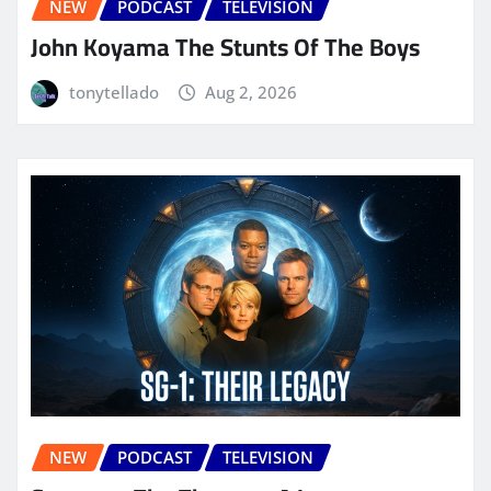
NEW
PODCAST
TELEVISION
John Koyama The Stunts Of The Boys
tonytellado
Aug 2, 2026
NEW
PODCAST
TELEVISION