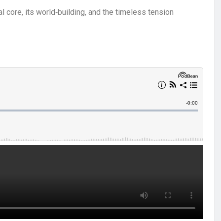
l core, its world‑building, and the timeless tension