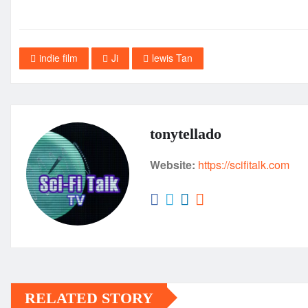
indie film
Ji
lewis Tan
tonytellado
Website:
https://scifitalk.com
RELATED STORY