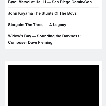
Byte: Marvel at Hall H — San Diego Comic‑Con
John Koyama The Stunts Of The Boys
Stargate: The Three — A Legacy
Widow’s Bay — Sounding the Darkness:
Composer Dave Fleming