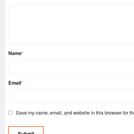
Name
*
Email
*
Save my name, email, and website in this browser for th