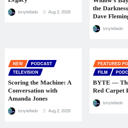
Widow’s Ba
the Darknes
tonytellado
Aug 2, 2026
Dave Flemin
tonytellado
NEW
PODCAST
FEATURED P
TELEVISION
FILM
PODC
Scoring the Machine: A
BYTE — The
Conversation with
Red Carpet 
Amanda Jones
tonytellado
tonytellado
Aug 2, 2026