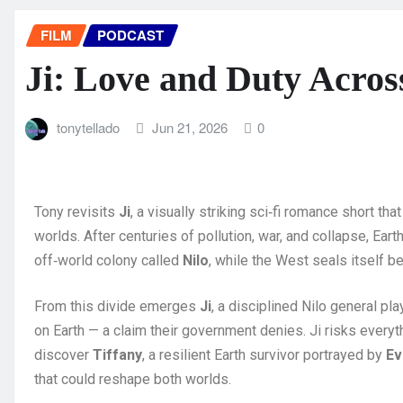
FILM
PODCAST
Ji: Love and Duty Acros
tonytellado
Jun 21, 2026
0
Tony revisits
Ji
, a visually striking sci‑fi romance short t
worlds. After centuries of pollution, war, and collapse, Earth
off‑world colony called
Nilo
, while the West seals itself be
From this divide emerges
Ji
, a disciplined Nilo general pl
on Earth — a claim their government denies. Ji risks everyt
discover
Tiffany
, a resilient Earth survivor portrayed by
Ev
that could reshape both worlds.