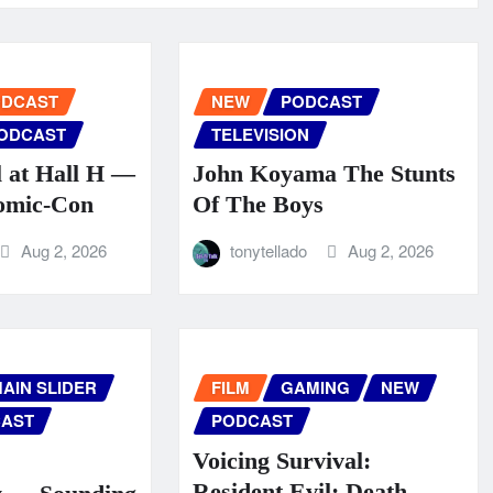
ODCAST
NEW
PODCAST
ODCAST
TELEVISION
l at Hall H —
John Koyama The Stunts
omic‑Con
Of The Boys
Aug 2, 2026
tonytellado
Aug 2, 2026
AIN SLIDER
FILM
GAMING
NEW
AST
PODCAST
Voicing Survival:
Resident Evil: Death