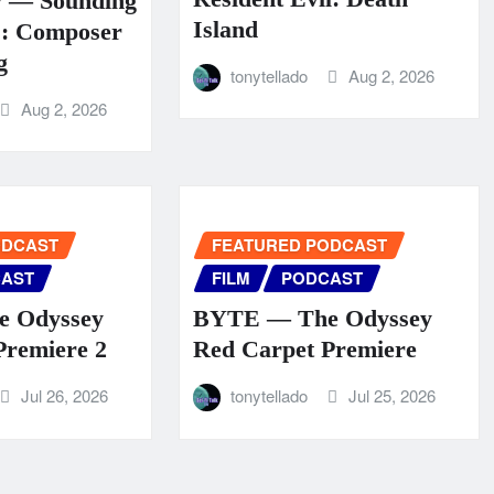
y — Sounding
Island
s: Composer
g
tonytellado
Aug 2, 2026
Aug 2, 2026
ODCAST
FEATURED PODCAST
AST
FILM
PODCAST
 Odyssey
BYTE — The Odyssey
Premiere 2
Red Carpet Premiere
Jul 26, 2026
tonytellado
Jul 25, 2026