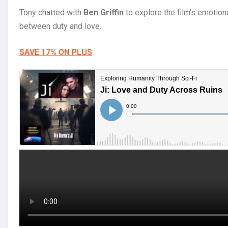
Tony chatted with
Ben Griffin
to explore the film’s emotiona
between duty and love.
SAVE 17% ON PLUS