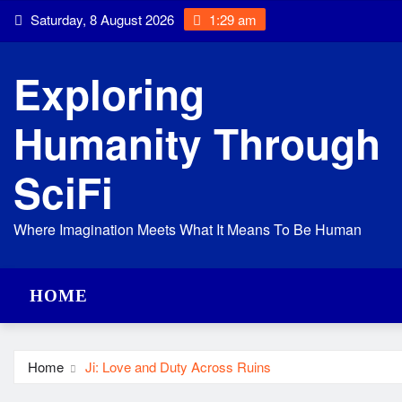
Skip
Saturday, 8 August 2026
1:29 am
to
content
Exploring
Humanity Through
SciFi
Where Imagination Meets What It Means To Be Human
HOME
Home
Ji: Love and Duty Across Ruins