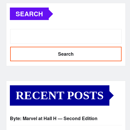
SEARCH
Search
RECENT POSTS
Byte: Marvel at Hall H — Second Edition