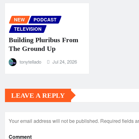
NEW
PODCAST
TELEVISION
Building Pluribus From
The Ground Up
tonytellado
Jul 24, 2026
LEAVE A REPLY
Your email address will not be published.
Required fields 
Comment