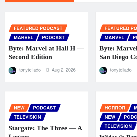
FEATURED PODCAST
FEATURED P
MARVEL
PODCAST
MARVEL
P
Byte: Marvel at Hall H —
Byte: Marve
Second Edition
San Diego C
tonytellado
Aug 2, 2026
tonytellado
NEW
PODCAST
HORROR
M
TELEVISION
NEW
PODC
TELEVISION
Stargate: The Three — A
Legacy