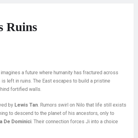
s Ruins
hat imagines a future where humanity has fractured across
 is left in ruins. The East escapes to build a pristine
hind fortified walls.
ayed by
Lewis Tan
. Rumors swirl on Nilo that life still exists
hing to descend to the planet of his ancestors, only to
a De Dominici
. Their connection forces Ji into a choice