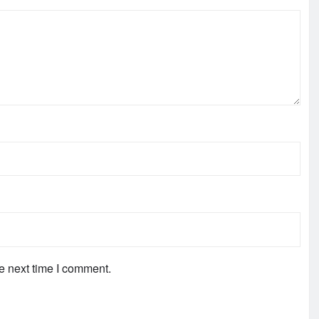
e next time I comment.