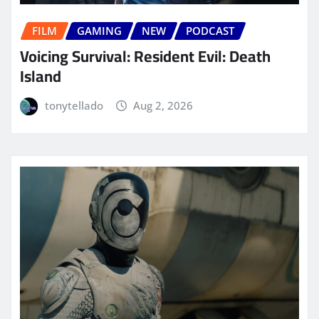
FILM
GAMING
NEW
PODCAST
Voicing Survival: Resident Evil: Death
Island
tonytellado
Aug 2, 2026