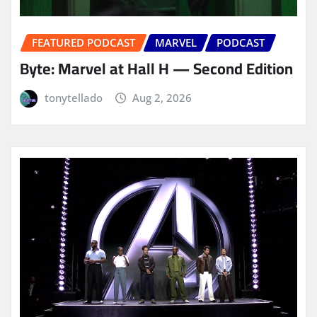
FEATURED PODCAST
MARVEL
PODCAST
Byte: Marvel at Hall H — Second Edition
tonytellado
Aug 2, 2026