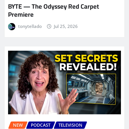
BYTE — The Odyssey Red Carpet
Premiere
tonytellado
Jul 25, 2026
NEW
PODCAST
TELEVISION