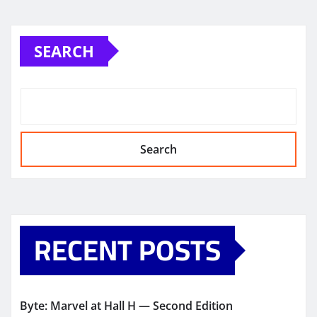
SEARCH
Search
RECENT POSTS
Byte: Marvel at Hall H — Second Edition