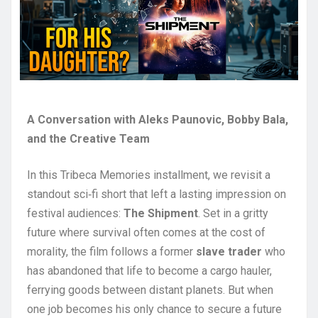
A Conversation with Aleks Paunovic, Bobby Bala,
and the Creative Team
In this Tribeca Memories installment, we revisit a
standout sci‑fi short that left a lasting impression on
festival audiences:
The Shipment
. Set in a gritty
future where survival often comes at the cost of
morality, the film follows a former
slave trader
who
has abandoned that life to become a cargo hauler,
ferrying goods between distant planets. But when
one job becomes his only chance to secure a future