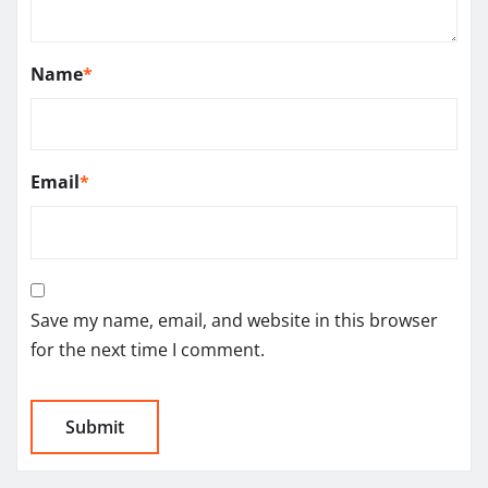
Name
*
Email
*
Save my name, email, and website in this browser
for the next time I comment.