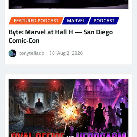
FEATURED PODCAST
MARVEL
PODCAST
Byte: Marvel at Hall H — San Diego
Comic‑Con
tonytellado
Aug 2, 2026