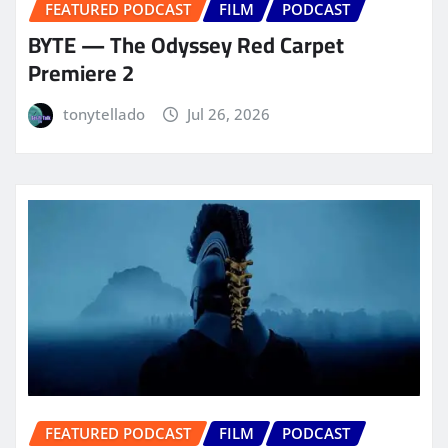
FEATURED PODCAST
FILM
PODCAST
BYTE — The Odyssey Red Carpet
Premiere 2
tonytellado
Jul 26, 2026
FEATURED PODCAST
FILM
PODCAST