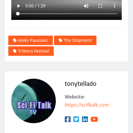
Aleks Paunovic
The Shipment
Tribeca Festival
tonytellado
Website:
https://scifitalk.com