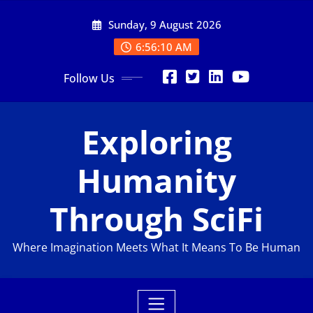
Sunday, 9 August 2026
6:56:11 AM
Follow Us
Exploring
Humanity
Through SciFi
Where Imagination Meets What It Means To Be Human