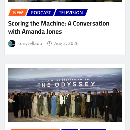
NEW
PODCAST
TELEVISION
Scoring the Machine: A Conversation
with Amanda Jones
tonytellado
Aug 2, 2026