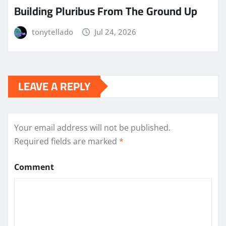
Building Pluribus From The Ground Up
tonytellado
Jul 24, 2026
LEAVE A REPLY
Your email address will not be published.
Required fields are marked
*
Comment