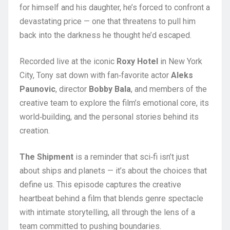
for himself and his daughter, he’s forced to confront a
devastating price — one that threatens to pull him
back into the darkness he thought he’d escaped.
Recorded live at the iconic
Roxy Hotel
in New York
City, Tony sat down with fan‑favorite actor
Aleks
Paunovic
, director
Bobby Bala
, and members of the
creative team to explore the film’s emotional core, its
world‑building, and the personal stories behind its
creation.
The Shipment
is a reminder that sci‑fi isn’t just
about ships and planets — it’s about the choices that
define us. This episode captures the creative
heartbeat behind a film that blends genre spectacle
with intimate storytelling, all through the lens of a
team committed to pushing boundaries.