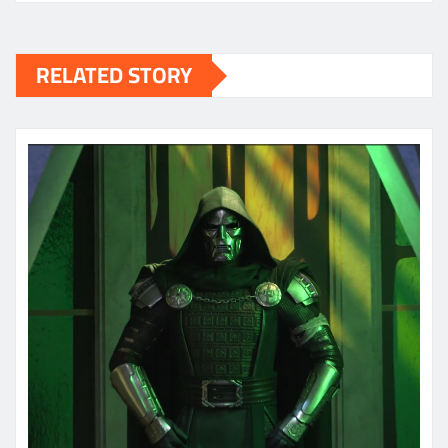
RELATED STORY