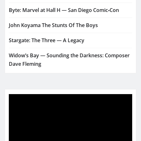
Byte: Marvel at Hall H — San Diego Comic‑Con
John Koyama The Stunts Of The Boys
Stargate: The Three — A Legacy
Widow’s Bay — Sounding the Darkness: Composer
Dave Fleming