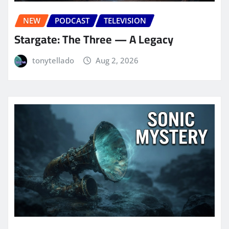
NEW
PODCAST
TELEVISION
Stargate: The Three — A Legacy
tonytellado
Aug 2, 2026