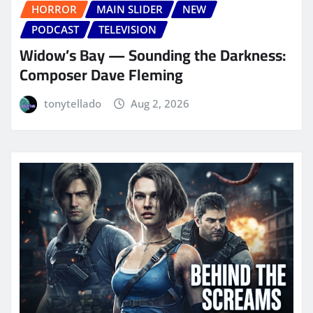
HORROR
MAIN SLIDER
NEW
PODCAST
TELEVISION
Widow’s Bay — Sounding the Darkness:
Composer Dave Fleming
tonytellado
Aug 2, 2026