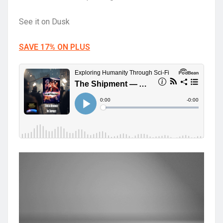
See it on Dusk
SAVE 17% ON PLUS