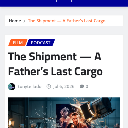
Home
The Shipment — A Father’s Last Cargo
FILM
PODCAST
The Shipment — A
Father’s Last Cargo
tonytellado
Jul 6, 2026
0