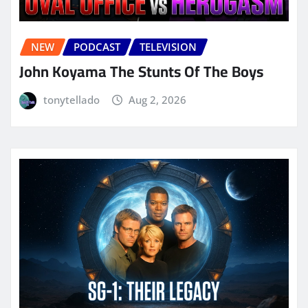
NEW
PODCAST
TELEVISION
John Koyama The Stunts Of The Boys
tonytellado
Aug 2, 2026